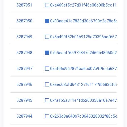
5287951
0xa469ef5c27d01f46e08c00b5cc1146e8
5287950
0x93aac41c7833d30e6790e2e78e5bd5c0
5287949
0x5a499f52b01b9125a70396aaf66742fc
5287948
0xb5eacff65972847d2d60c48050d21e4a
5287947
0xaf06d967874ba6bd07b9f9cda637be9d
5287946
0xaec63cfd643127f6117f9b683cf0398c
5287945
0xfa1b5a311e4fd6260350a10e7e476d1a
5287944
0x263d8a640b7c3645328032f88c5d5811