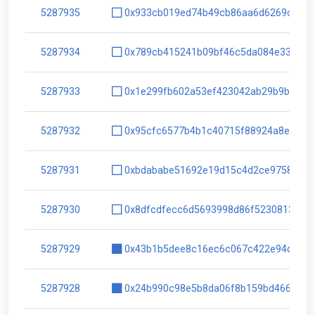
5287935
0x933cb019ed74b49cb86aa6d6269c8330
5287934
0x789cb415241b09bf46c5da084e33e727
5287933
0x1e299fb602a53ef423042ab29b9b1173
5287932
0x95cfc6577b4b1c40715f88924a8e7430
5287931
0xbdababe51692e19d15c4d2ce975891f1
5287930
0x8dfcdfecc6d5693998d86f5230813f14
5287929
0x43b1b5dee8c16ec6c067c422e94d832
5287928
0x24b990c98e5b8da06f8b159bd4662b55