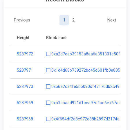
Previous
1
2
Next
Height
Block hash
5287972
0xa2d7eab39153a8aa6a351301e50fbdc1
5287971
0x1d4d68b739272bc45d601fb0e805743c
5287970
0xb6a2ca4fe5bb090df47170db2c49b799
5287969
0xb1ebaad921d1cea97d4ae6e767aee9d8
5287968
0x4f654df2a8c972e88b2897d2174a50fc