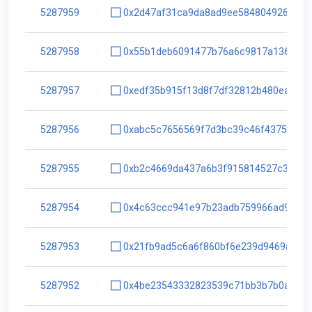
5287959
0x2d47af31ca9da8ad9ee5848049263990
5287958
0x55b1deb6091477b76a6c9817a136ed1c
5287957
0xedf35b915f13d8f7df32812b480ea112
5287956
0xabc5c7656569f7d3bc39c46f4375e785
5287955
0xb2c4669da437a6b3f915814527c32822
5287954
0x4c63ccc941e97b23adb759966ad94cff
5287953
0x21fb9ad5c6a6f860bf6e239d9469a335
5287952
0x4be23543332823539c71bb3b7b0aa8fe