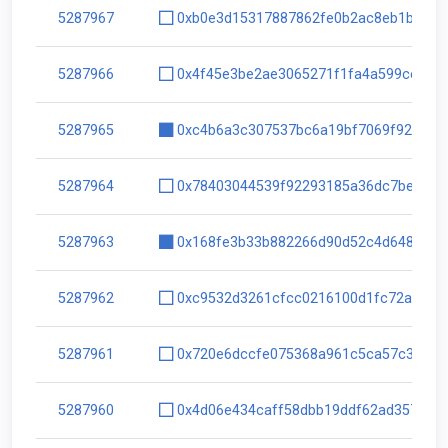
5287967
0xb0e3d15317887862fe0b2ac8eb1b621c
5287966
0x4f45e3be2ae3065271f1fa4a599ce5d2
5287965
0xc4b6a3c307537bc6a19bf7069f9235fb
5287964
0x78403044539f92293185a36dc7be163b
5287963
0x168fe3b33b882266d90d52c4d64816fc
5287962
0xc9532d3261cfcc0216100d1fc72a5fac
5287961
0x720e6dccfe075368a961c5ca57c3319d
5287960
0x4d06e434caff58dbb19ddf62ad357b8c