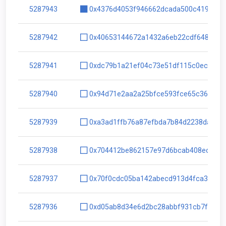
5287943
0x4376d4053f946662dcada500c4190f4b
5287942
0x40653144672a1432a6eb22cdf64850f5
5287941
0xdc79b1a21ef04c73e51df115c0ec365b
5287940
0x94d71e2aa2a25bfce593fce65c36562c
5287939
0xa3ad1ffb76a87efbda7b84d2238da567
5287938
0x704412be862157e97d6bcab408ecf3a5
5287937
0x70f0cdc05ba142abecd913d4fca3a3a9
5287936
0xd05ab8d34e6d2bc28abbf931cb7f34ac