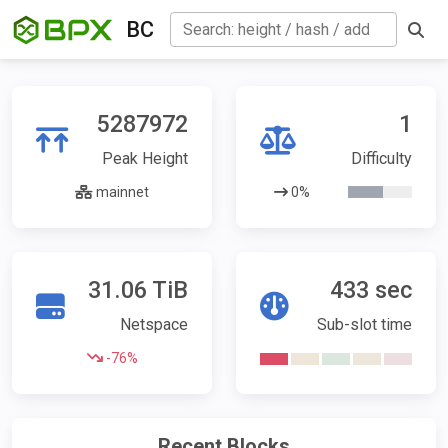
BC
5287972
1
Peak Height
Difficulty
mainnet
0%
31.06 TiB
433 sec
Netspace
Sub-slot time
-76%
Recent Blocks